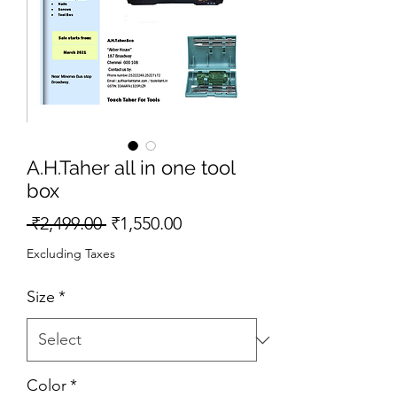
A.H.Taher all in one tool
box
Regular
Sale
 ₹2,499.00 
₹1,550.00
Price
Price
Excluding Taxes
Size
*
Color
*