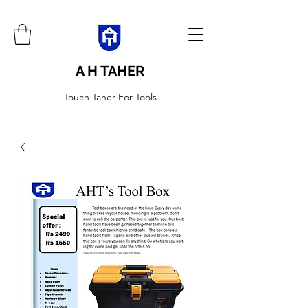
A H TAHER
Touch Taher For Tools