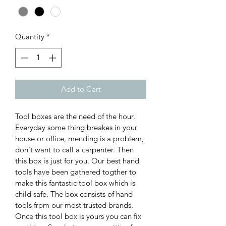
Quantity
*
Add to Cart
Tool boxes are the need of the hour. 
Everyday some thing breakes in your 
house or office, mending is a problem, 
don't want to call a carpenter. Then 
this box is just for you. Our best hand 
tools have been gathered togther to 
make this fantastic tool box which is 
child safe. The box consists of hand 
tools from our most trusted brands. 
Once this tool box is yours you can fix 